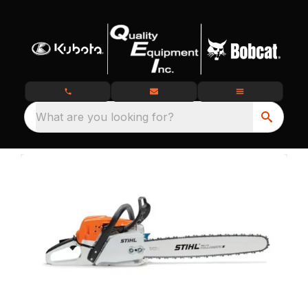
What are you looking for?