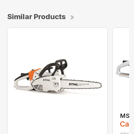
Similar Products
MS 1
Call