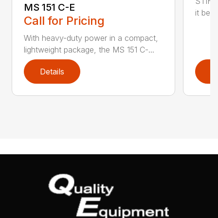
STIHL
MS 151 C-E
it bet
Call for Pricing
With heavy-duty power in a compact,
lightweight package, the MS 151 C-...
Details
D