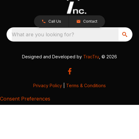
Call Us
Contact
What are you looking for?
Designed and Developed by
TracTru
, © 2026
Privacy Policy
|
Terms & Conditions
Consent Preferences