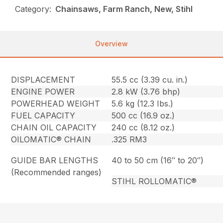
Category:
Chainsaws, Farm Ranch, New, Stihl
Overview
DISPLACEMENT
55.5 cc (3.39 cu. in.)
ENGINE POWER
2.8 kW (3.76 bhp)
POWERHEAD WEIGHT
5.6 kg (12.3 Ibs.)
FUEL CAPACITY
500 cc (16.9 oz.)
CHAIN OIL CAPACITY
240 cc (8.12 oz.)
OILOMATIC® CHAIN
.325 RM3
GUIDE BAR LENGTHS
40 to 50 cm (16″ to 20″)
(Recommended ranges)
STIHL ROLLOMATIC®