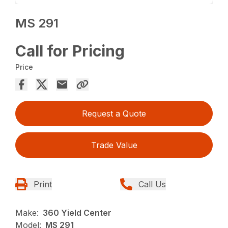
MS 291
Call for Pricing
Price
Request a Quote
Trade Value
Print
Call Us
Make:
360 Yield Center
Model:
MS 291