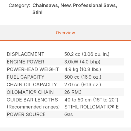
Category:
Chainsaws, New, Professional Saws,
Stihl
Overview
DISPLACEMENT
50.2 cc (3.06 cu. in.)
ENGINE POWER
3.0kW (4.0 bhp)
POWERHEAD WEIGHT
4.9 kg (10.8 lbs.)
FUEL CAPACITY
500 cc (16.9 oz.)
CHAIN OIL CAPACITY
270 cc (9.13 oz.)
OILOMATIC® CHAIN
26 RM3
GUIDE BAR LENGTHS
40 to 50 cm (16″ to 20″)
(Recommended ranges)
STIHL ROLLOMATIC® E
POWER SOURCE
Gas