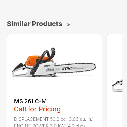
Similar Products
MS 261 C-M
Call for Pricing
DISPLACEMENT 50.2 cc (3.06 cu. in.)
ENGINE POWER 3.0 kW (4.0 bhp)...