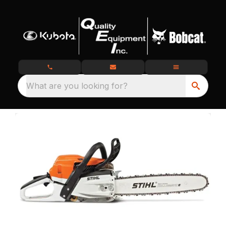
What are you looking for?