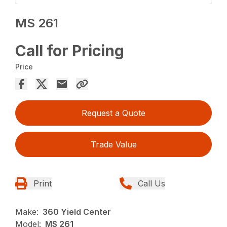
MS 261
Call for Pricing
Price
Request a Quote
Trade Value
Print
Call Us
Make:
360 Yield Center
Model:
MS 261