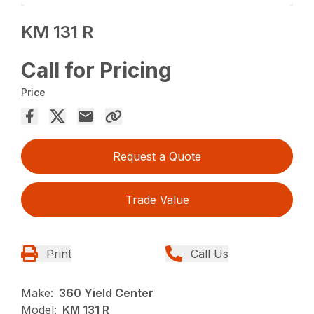
KM 131 R
Call for Pricing
Price
Request a Quote
Trade Value
Print
Call Us
Make:
360 Yield Center
Model:
KM 131 R