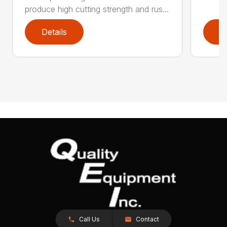
produce high cutting strength and rus...
Details
D
Call Us
Contact