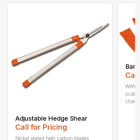
Bar 
Call
With 
scabb
chain..
Adjustable Hedge Shear
Call for Pricing
Nickel plated high carbon blades