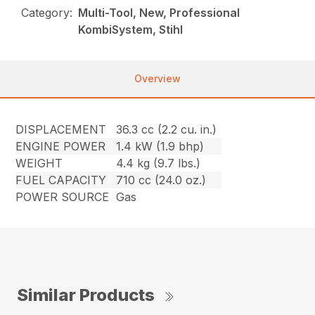
Category:
Multi-Tool, New, Professional
KombiSystem, Stihl
Overview
DISPLACEMENT
36.3 cc (2.2 cu. in.)
ENGINE POWER
1.4 kW (1.9 bhp)
WEIGHT
4.4 kg (9.7 lbs.)
FUEL CAPACITY
710 cc (24.0 oz.)
POWER SOURCE
Gas
Similar Products