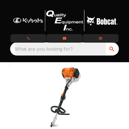
What are you looking for?