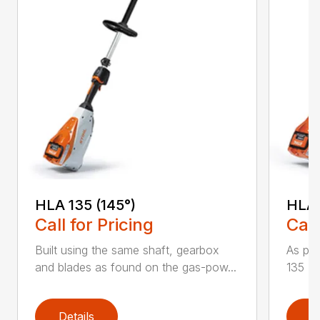
HLA 135 (145°)
HLA 
Call for Pricing
Call
Built using the same shaft, gearbox
As par
and blades as found on the gas-pow...
135 K 
Details
D