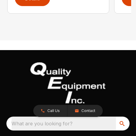
Call Us
Contact
What are you looking for?