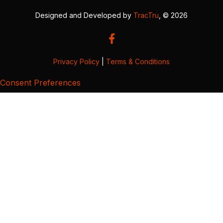
Designed and Developed by
TracTru
, © 2026
Privacy Policy
|
Terms & Conditions
Consent Preferences