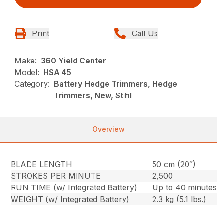
Print
Call Us
Make:
360 Yield Center
Model:
HSA 45
Category:
Battery Hedge Trimmers, Hedge
Trimmers, New, Stihl
Overview
BLADE LENGTH
50 cm (20″)
STROKES PER MINUTE
2,500
RUN TIME (w/ Integrated Battery)
Up to 40 minutes
WEIGHT (w/ Integrated Battery)
2.3 kg (5.1 lbs.)