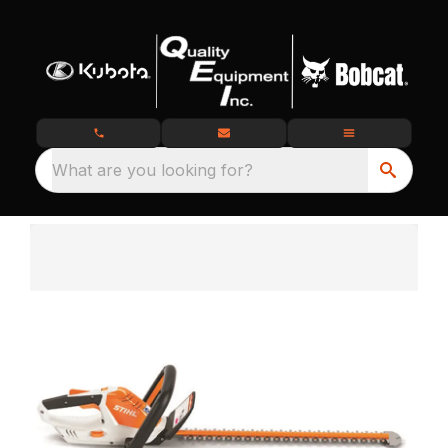
What are you looking for?