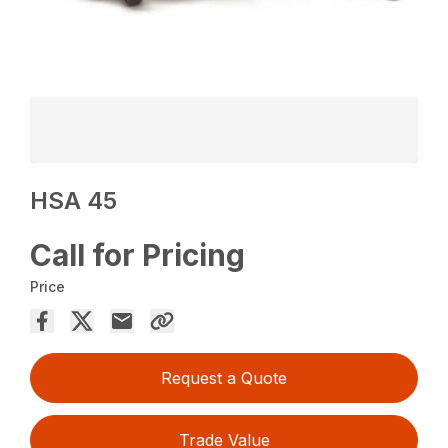
HSA 45
Call for Pricing
Price
Request a Quote
Trade Value