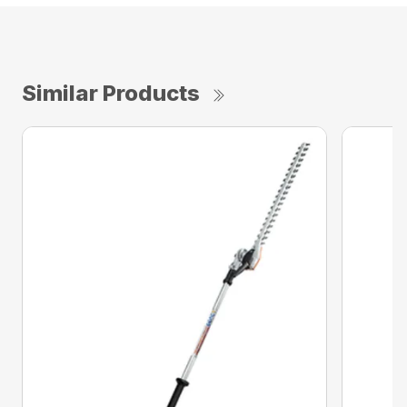
Similar Products