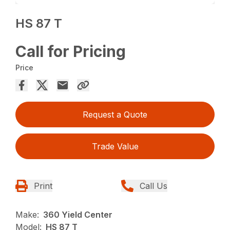
HS 87 T
Call for Pricing
Price
Request a Quote
Trade Value
Print
Call Us
Make:
360 Yield Center
Model:
HS 87 T