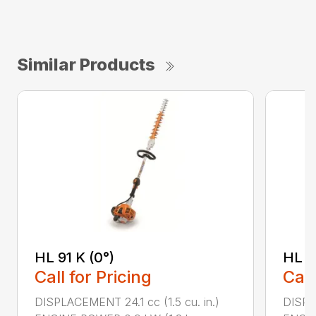
Similar Products
HL 91 K (0°)
HL 9
Call for Pricing
Call
DISPLACEMENT 24.1 cc (1.5 cu. in.)
DISPLA