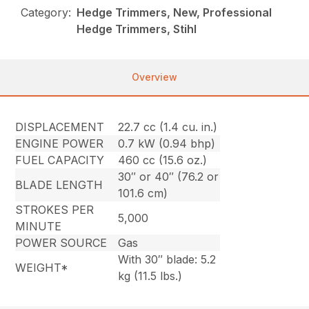
Category:
Hedge Trimmers, New, Professional
Hedge Trimmers, Stihl
Overview
DISPLACEMENT
22.7 cc (1.4 cu. in.)
ENGINE POWER
0.7 kW (0.94 bhp)
FUEL CAPACITY
460 cc (15.6 oz.)
30″ or 40″ (76.2 or
BLADE LENGTH
101.6 cm)
STROKES PER
5,000
MINUTE
POWER SOURCE
Gas
With 30″ blade: 5.2
WEIGHT*
kg (11.5 lbs.)