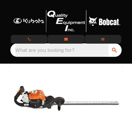
What are you looking for?