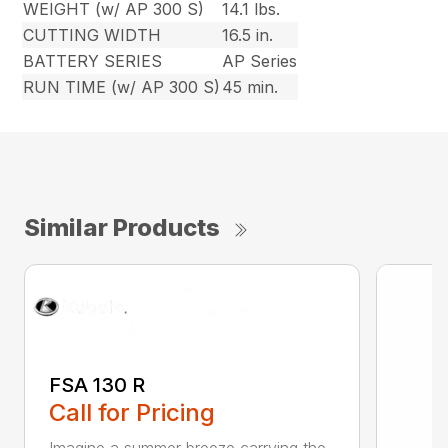
WEIGHT (w/ AP 300 S)
14.1 lbs.
CUTTING WIDTH
16.5 in.
BATTERY SERIES
AP Series
RUN TIME (w/ AP 300 S)
45 min.
Similar Products
FSA 130 R
Call for Pricing
Imagine a summer breeze carrying the