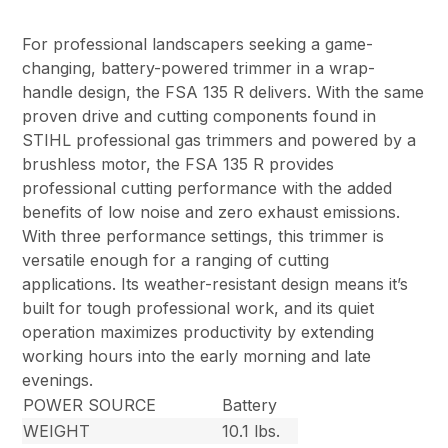
For professional landscapers seeking a game-
changing, battery-powered trimmer in a wrap-
handle design, the FSA 135 R delivers. With the same
proven drive and cutting components found in
STIHL professional gas trimmers and powered by a
brushless motor, the FSA 135 R provides
professional cutting performance with the added
benefits of low noise and zero exhaust emissions.
With three performance settings, this trimmer is
versatile enough for a ranging of cutting
applications. Its weather-resistant design means it’s
built for tough professional work, and its quiet
operation maximizes productivity by extending
working hours into the early morning and late
evenings.
POWER SOURCE
Battery
WEIGHT
10.1 lbs.