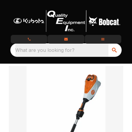
What are you looking for?