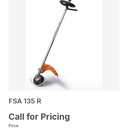
FSA 135 R
Call for Pricing
Price