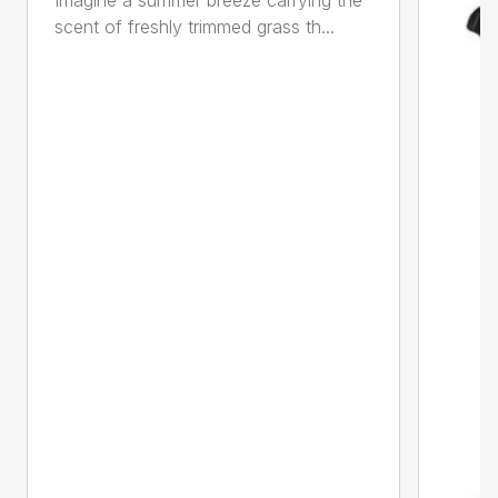
scent of freshly trimmed grass th...