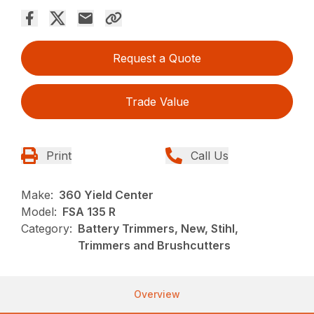
Request a Quote
Trade Value
Print
Call Us
Make:
360 Yield Center
Model:
FSA 135 R
Category:
Battery Trimmers, New, Stihl,
Trimmers and Brushcutters
Overview