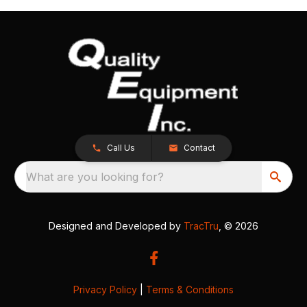
Call Us
Contact
What are you looking for?
Designed and Developed by
TracTru
, © 2026
Privacy Policy
|
Terms & Conditions