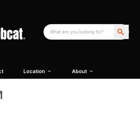
ct
Location
About
M