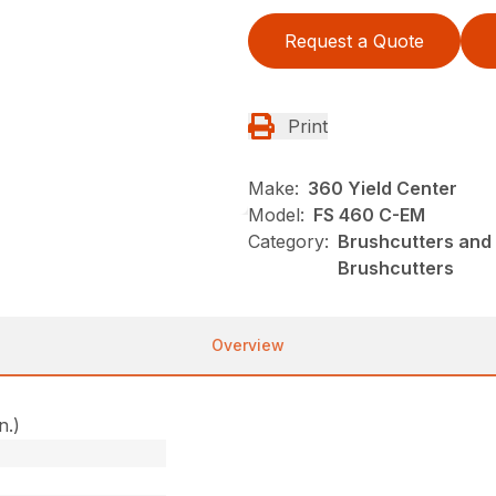
Request a Quote
Print
Make:
360 Yield Center
Model:
FS 460 C-EM
Category:
Brushcutters and 
Brushcutters
Overview
n.)