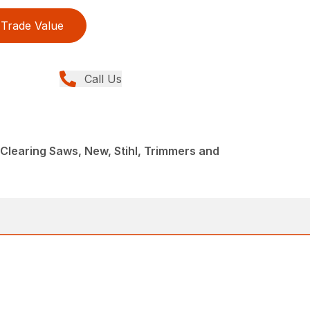
Trade Value
Call Us
Clearing Saws, New, Stihl, Trimmers and