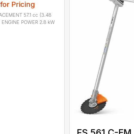
 for Pricing
ACEMENT 57.1 cc (3.48
n.) ENGINE POWER 2.8 kW
.
FS 561 C-EM