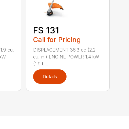
FS 131
Call for Pricing
.9 cu.
DISPLACEMENT 36.3 cc (2.2
 kW
cu. in.) ENGINE POWER 1.4 kW
(1.9 b...
Details