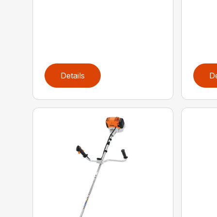
Details
De