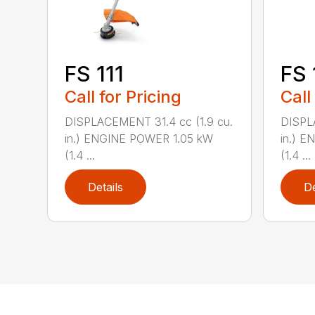
FS 111
FS 
Call for Pricing
Call
DISPLACEMENT 31.4 cc (1.9 cu.
DISPL
in.) ENGINE POWER 1.05 kW
in.) 
(1.4 ...
(1.4 ...
Details
De