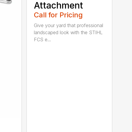
Attachment
Call for Pricing
Give your yard that professional
landscaped look with the STIHL
FCS e...