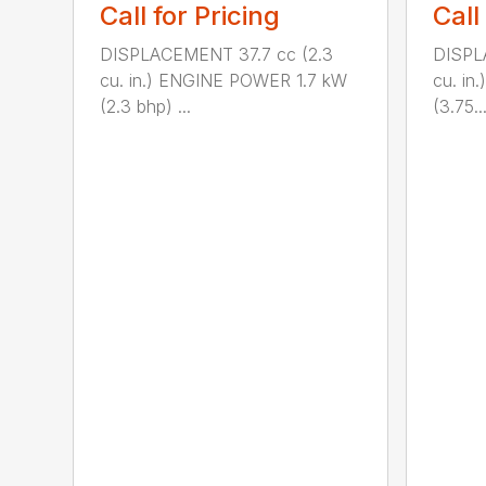
Call for Pricing
Call
DISPLACEMENT 37.7 cc (2.3
DISPL
cu. in.) ENGINE POWER 1.7 kW
cu. i
(2.3 bhp) ...
(3.75..