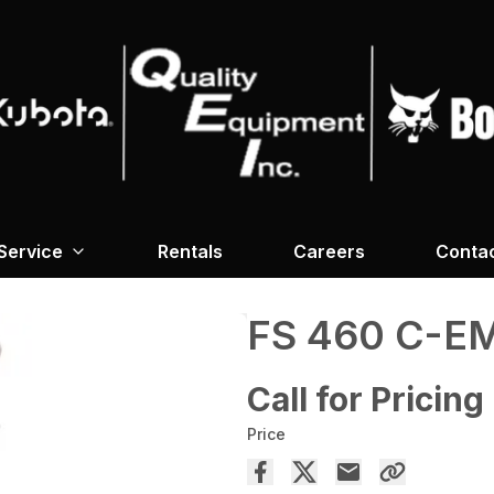
Service
Rentals
Careers
Conta
FS 460 C-E
Call for Pricing
Price