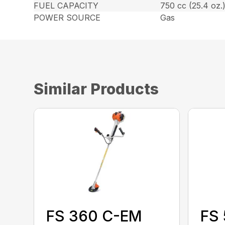
FUEL CAPACITY
750 cc (25.4 oz.
POWER SOURCE
Gas
Similar Products
FS 360 C-EM
FS