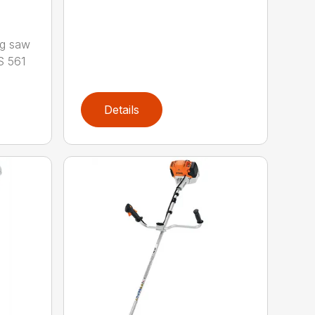
ng saw
S 561
Details