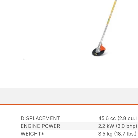
DISPLACEMENT
45.6 cc (2.8 cu. i
ENGINE POWER
2.2 kW (3.0 bhp)
WEIGHT*
8.5 kg (18.7 lbs.)