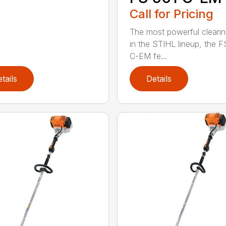
Call for Pricing
The most powerful cleari
in the STIHL lineup, the F
C-EM fe...
tails
Details