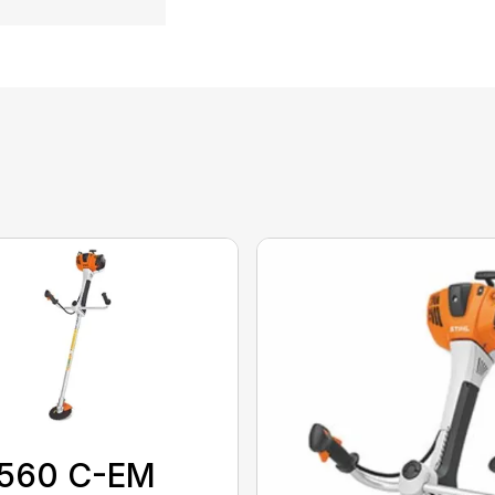
)
 560 C-EM