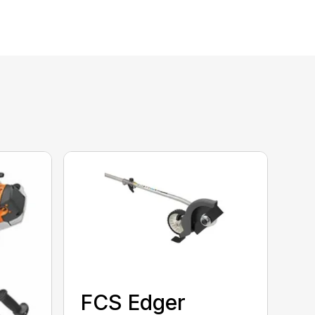
FCS Edger