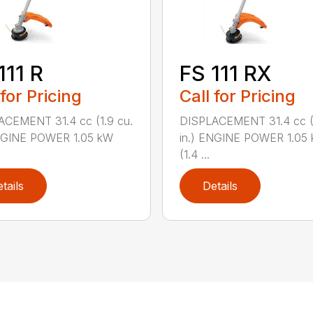
111 R
FS 111 RX
 for Pricing
Call for Pricing
ACEMENT 31.4 cc (1.9 cu.
DISPLACEMENT 31.4 cc (1
ENGINE POWER 1.05 kW
in.) ENGINE POWER 1.05
(1.4 ...
tails
Details