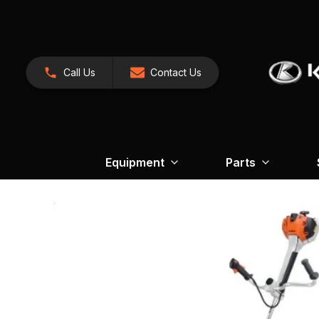
Call Us
Contact Us
Equipment
Parts