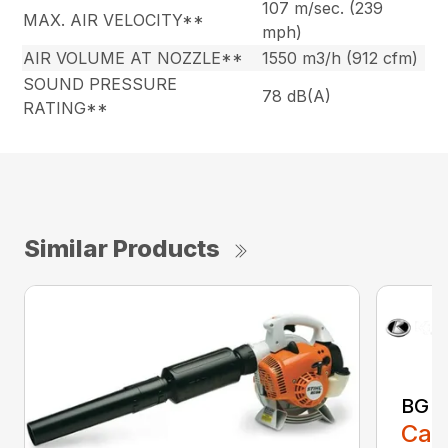
107 m/sec. (239
MAX. AIR VELOCITY**
mph)
AIR VOLUME AT NOZZLE**
1550 m3/h (912 cfm)
SOUND PRESSURE
78 dB(A)
RATING**
Similar Products
BG 8
Call