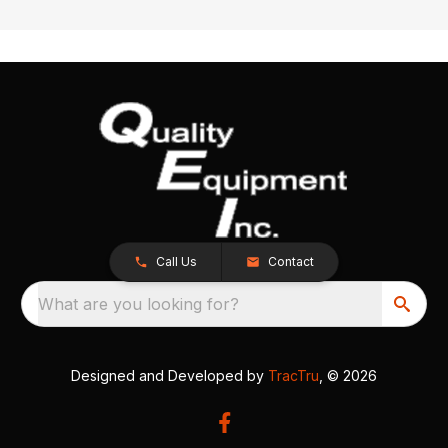
Call Us
Contact
What are you looking for?
Designed and Developed by
TracTru
, © 2026