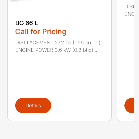
DISPL
ENGIN
BG 66 L
Call for Pricing
DISPLACEMENT 27.2 cc (1.66 cu. in.)
ENGINE POWER 0.6 kW (0.8 bhp)...
Details
D