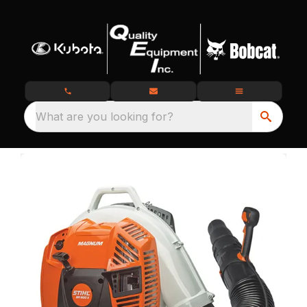
What are you looking for?