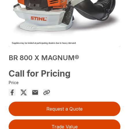
BR 800 X MAGNUM®
Call for Pricing
Price
Request a Quote
Trade Value