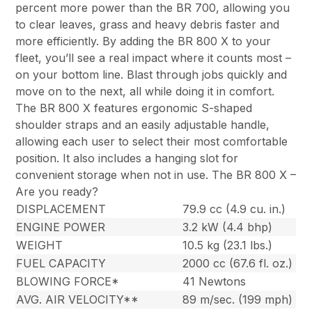
percent more power than the BR 700, allowing you
to clear leaves, grass and heavy debris faster and
more efficiently. By adding the BR 800 X to your
fleet, you’ll see a real impact where it counts most –
on your bottom line. Blast through jobs quickly and
move on to the next, all while doing it in comfort.
The BR 800 X features ergonomic S-shaped
shoulder straps and an easily adjustable handle,
allowing each user to select their most comfortable
position. It also includes a hanging slot for
convenient storage when not in use. The BR 800 X –
Are you ready?
DISPLACEMENT
79.9 cc (4.9 cu. in.)
ENGINE POWER
3.2 kW (4.4 bhp)
WEIGHT
10.5 kg (23.1 lbs.)
FUEL CAPACITY
2000 cc (67.6 fl. oz.)
BLOWING FORCE*
41 Newtons
AVG. AIR VELOCITY**
89 m/sec. (199 mph)