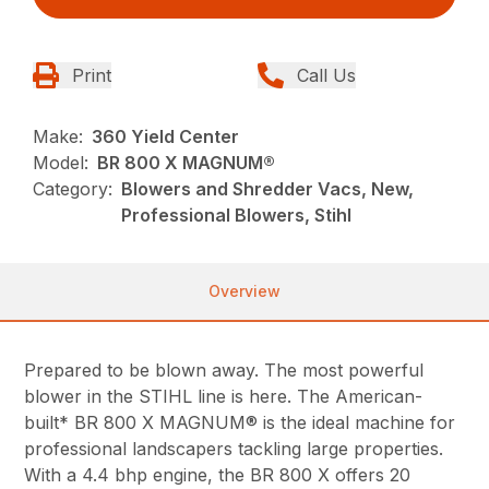
Print
Call Us
Make:
360 Yield Center
Model:
BR 800 X MAGNUM®
Category:
Blowers and Shredder Vacs, New,
Professional Blowers, Stihl
Overview
Prepared to be blown away. The most powerful
blower in the STIHL line is here. The American-
built* BR 800 X MAGNUM® is the ideal machine for
professional landscapers tackling large properties.
With a 4.4 bhp engine, the BR 800 X offers 20