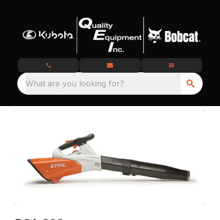
What are you looking for?