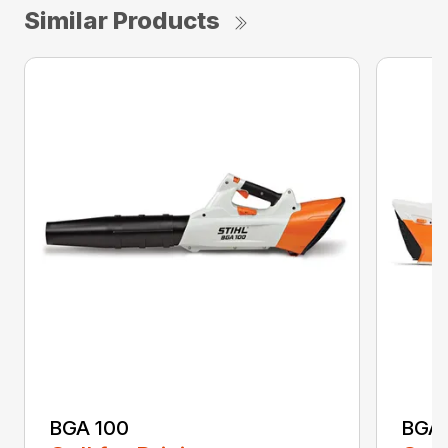
Similar Products
BGA 100
BGA