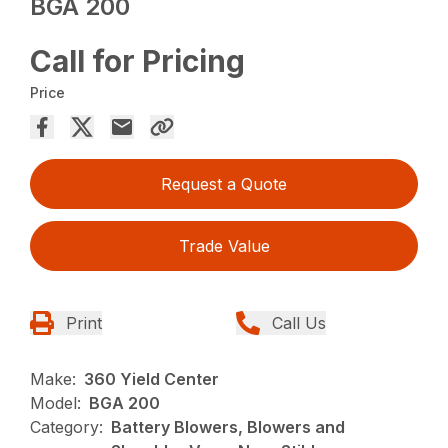
BGA 200
Call for Pricing
Price
Request a Quote
Trade Value
Print
Call Us
Make:
360 Yield Center
Model:
BGA 200
Category:
Battery Blowers, Blowers and