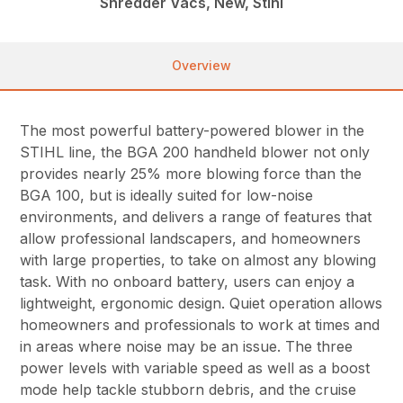
Shredder Vacs, New, Stihl
Overview
The most powerful battery-powered blower in the
STIHL line, the BGA 200 handheld blower not only
provides nearly 25% more blowing force than the
BGA 100, but is ideally suited for low-noise
environments, and delivers a range of features that
allow professional landscapers, and homeowners
with large properties, to take on almost any blowing
task. With no onboard battery, users can enjoy a
lightweight, ergonomic design. Quiet operation allows
homeowners and professionals to work at times and
in areas where noise may be an issue. The three
power levels with variable speed as well as a boost
mode help tackle stubborn debris, and the cruise