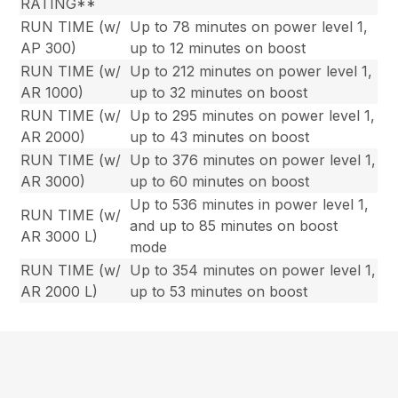
RATING**
RUN TIME (w/
Up to 78 minutes on power level 1,
AP 300)
up to 12 minutes on boost
RUN TIME (w/
Up to 212 minutes on power level 1,
AR 1000)
up to 32 minutes on boost
RUN TIME (w/
Up to 295 minutes on power level 1,
AR 2000)
up to 43 minutes on boost
RUN TIME (w/
Up to 376 minutes on power level 1,
AR 3000)
up to 60 minutes on boost
Up to 536 minutes in power level 1,
RUN TIME (w/
and up to 85 minutes on boost
AR 3000 L)
mode
RUN TIME (w/
Up to 354 minutes on power level 1,
AR 2000 L)
up to 53 minutes on boost