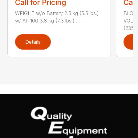
Call for Pricing
Call
WEIGHT w/o Battery 2.5 kg (5.5 lbs.)
BLOWI
w/ AP 100 3.3 kg (7.3 lbs.) ...
VOLU
(235...
Details
D