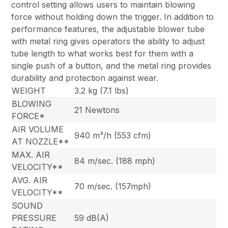
control setting allows users to maintain blowing
force without holding down the trigger. In addition to
performance features, the adjustable blower tube
with metal ring gives operators the ability to adjust
tube length to what works best for them with a
single push of a button, and the metal ring provides
durability and protection against wear.
WEIGHT
3.2 kg (7.1 lbs)
BLOWING
21 Newtons
FORCE*
AIR VOLUME
940 m³/h (553 cfm)
AT NOZZLE**
MAX. AIR
84 m/sec. (188 mph)
VELOCITY**
AVG. AIR
70 m/sec. (157mph)
VELOCITY**
SOUND
PRESSURE
59 dB(A)