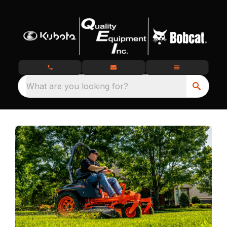
What are you looking for?