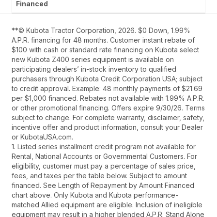
**© Kubota Tractor Corporation, 2026. $0 Down, 1.99%
A.P.R. financing for 48 months. Customer instant rebate of
$100 with cash or standard rate financing on Kubota select
new Kubota Z400 series equipment is available on
participating dealers’ in-stock inventory to qualified
purchasers through Kubota Credit Corporation USA; subject
to credit approval. Example: 48 monthly payments of $21.69
per $1,000 financed. Rebates not available with 1.99% A.P.R.
or other promotional financing. Offers expire 9/30/26. Terms
subject to change. For complete warranty, disclaimer, safety,
incentive offer and product information, consult your Dealer
or KubotaUSA.com.
1. Listed series installment credit program not available for
Rental, National Accounts or Governmental Customers. For
eligibility, customer must pay a percentage of sales price,
fees, and taxes per the table below. Subject to amount
financed. See Length of Repayment by Amount Financed
chart above. Only Kubota and Kubota performance-
matched Allied equipment are eligible. Inclusion of ineligible
equipment may result in a higher blended A.P.R. Stand Alone