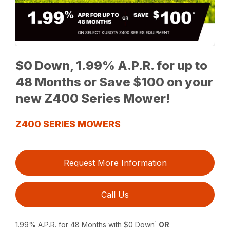
$0 Down, 1.99% A.P.R. for up to
48 Months or Save $100 on your
new Z400 Series Mower!
Z400 SERIES MOWERS
Request More Information
Call Us
1
1.99% A.P.R. for 48 Months with $0 Down
OR