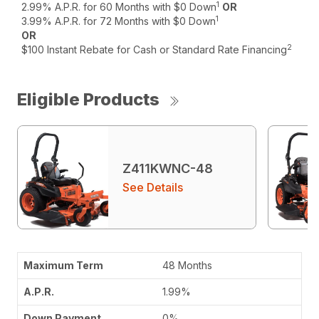
1
2.99% A.P.R. for 60 Months with $0 Down
OR
1
3.99% A.P.R. for 72 Months with $0 Down
OR
2
$100 Instant Rebate for Cash or Standard Rate Financing
Eligible Products
Z411KWNC-48
See Details
48 Months
1.99%
0%