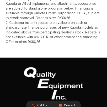
Kubota or Allied implements and attachments/accessories
are subject to stand alone programs below. Financing is
available through Kubota Credit Corporation, U.S.A.; subject
to credit approval. Offer expires 9/30/26.
2. Customer instant rebates are available on cash or
standard rate finance purchases of new Kubota models as
indicated above from participating dealer's stock. Rebate is
not available with 0% A.P.R. or other promotional financing.
Offer expires 9/30/26
Call Us
Contact