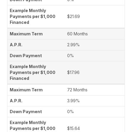
$21.69
60 Months
2.99%
0%
$17.96
72 Months
3.99%
0%
$15.64