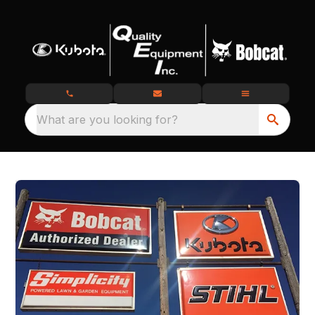
What are you looking for?