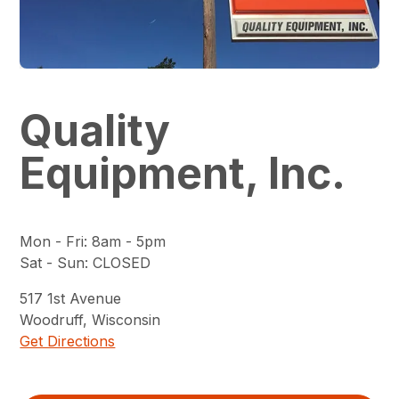
Quality
Equipment, Inc.
Mon - Fri
:
8am - 5pm
Sat - Sun
:
CLOSED
517
1st Avenue
Woodruff
,
Wisconsin
Get Directions