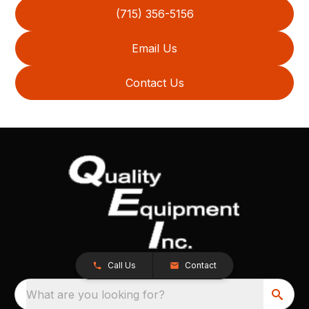
(715) 356-5156
Email Us
Contact Us
Call Us
Contact
What are you looking for?