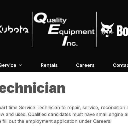
Service
Rentals
Careers
Conta
Technician
 part time Service Technician to repair, service, reconditi
w and used. Qualified candidates must have small engine a
e fill out the employment application under Careers!