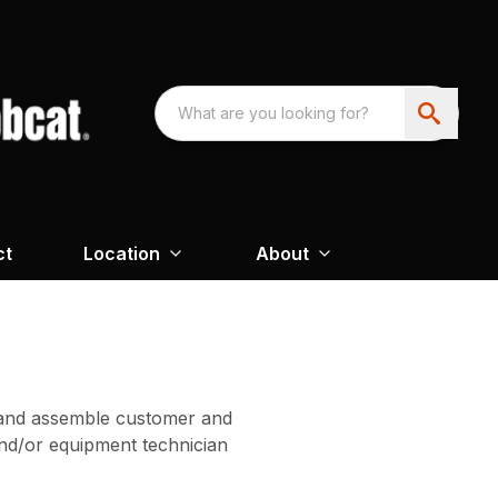
ct
Location
About
on and assemble customer and
nd/or equipment technician