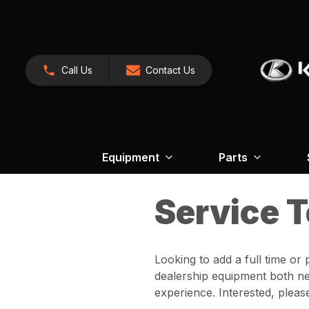
Call Us
Contact Us
Equipment
Parts
Service 
Looking to add a full time or
dealership equipment both ne
experience. Interested, pleas