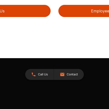
 Us
Employee 
Call Us
Contact