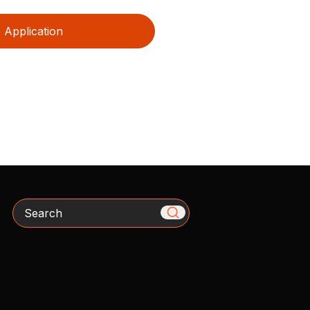
Application
Search