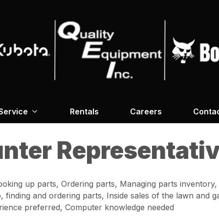
Service
Rentals
Careers
Conta
unter Representati
ooking up parts, Ordering parts, Managing parts inventory,
p, finding and ordering parts, Inside sales of the lawn and
perience preferred, Computer knowledge needed