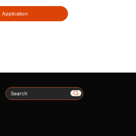
Application
Search