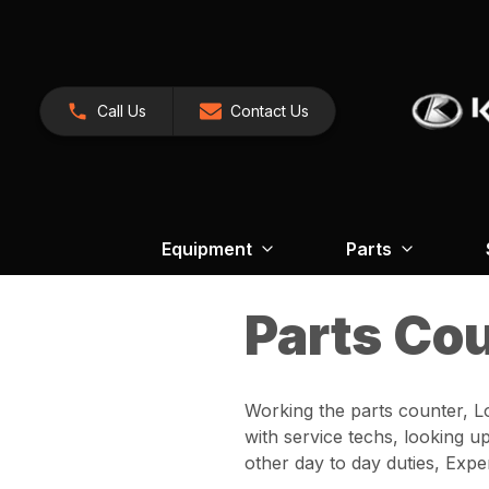
Call Us
Contact Us
Equipment
Parts
Parts Co
Working the parts counter, L
with service techs, looking u
other day to day duties, Ex