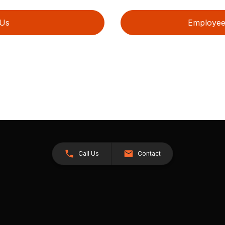
 Us
Employee 
Call Us
Contact