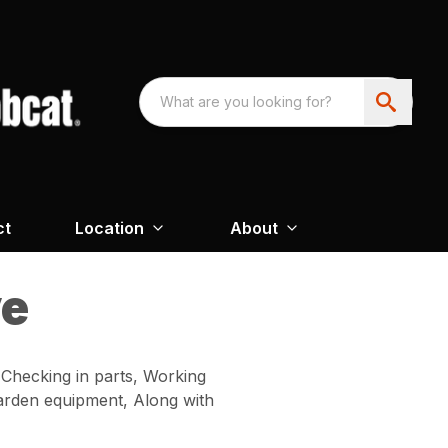
ct
Location
About
ve
 Checking in parts, Working
 garden equipment, Along with