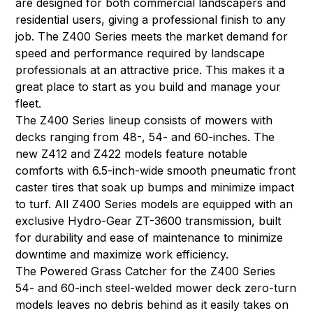
are designed for both commercial landscapers and
residential users, giving a professional finish to any
job. The Z400 Series meets the market demand for
speed and performance required by landscape
professionals at an attractive price. This makes it a
great place to start as you build and manage your
fleet.
The Z400 Series lineup consists of mowers with
decks ranging from 48-, 54- and 60-inches. The
new Z412 and Z422 models feature notable
comforts with 6.5-inch-wide smooth pneumatic front
caster tires that soak up bumps and minimize impact
to turf. All Z400 Series models are equipped with an
exclusive Hydro-Gear ZT-3600 transmission, built
for durability and ease of maintenance to minimize
downtime and maximize work efficiency.
The Powered Grass Catcher for the Z400 Series
54- and 60-inch steel-welded mower deck zero-turn
models leaves no debris behind as it easily takes on