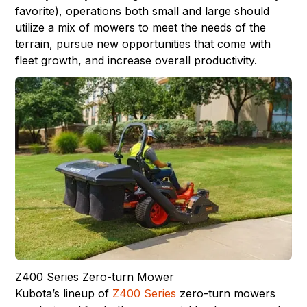
favorite), operations both small and large should
utilize a mix of mowers to meet the needs of the
terrain, pursue new opportunities that come with
fleet growth, and increase overall productivity.
Z400 Series Zero-turn Mower
Kubota’s lineup of
Z400 Series
zero-turn mowers