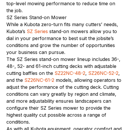
top-level mowing performance to reduce time on
the job.
SZ Series Stand-on Mower
While a Kubota zero-turn fits many cutters’ needs,
Kubota’s
SZ Series
stand-on mowers allow you to
dial in your performance to best suit the jobsite’s
conditions and grow the number of opportunities
your business can pursue.
The SZ Series stand-on mower lineup includes 36-,
48-, 52- and 61-inch cutting decks with adjustable
cutting baffles on the
SZ22NC-48-2
,
SZ26NC-52-2
,
and the
SZ26NC-61-2
models, allowing operators to
adjust the performance of the cutting deck. Cutting
conditions can vary greatly by region and climate,
and more adjustability ensures landscapers can
configure their SZ Series mower to provide the
highest quality cut possible across a range of
conditions.
As with all Kubota equipment, operator comfort and