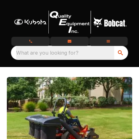
What are you looking for?