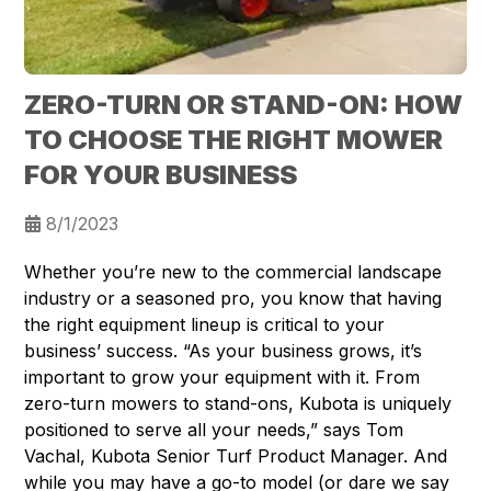
ZERO-TURN OR STAND-ON: HOW
TO CHOOSE THE RIGHT MOWER
FOR YOUR BUSINESS
8/1/2023
Whether you’re new to the commercial landscape
industry or a seasoned pro, you know that having
the right equipment lineup is critical to your
business’ success. “As your business grows, it’s
important to grow your equipment with it. From
zero-turn mowers to stand-ons, Kubota is uniquely
positioned to serve all your needs,” says Tom
Vachal, Kubota Senior Turf Product Manager. And
while you may have a go-to model (or dare we say