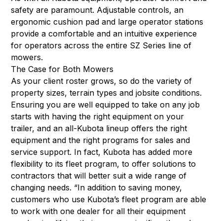
safety are paramount. Adjustable controls, an
ergonomic cushion pad and large operator stations
provide a comfortable and an intuitive experience
for operators across the entire SZ Series line of
mowers.
The Case for Both Mowers
As your client roster grows, so do the variety of
property sizes, terrain types and jobsite conditions.
Ensuring you are well equipped to take on any job
starts with having the right equipment on your
trailer, and an all-Kubota lineup offers the right
equipment and the right programs for sales and
service support. In fact, Kubota has added more
flexibility to its fleet program, to offer solutions to
contractors that will better suit a wide range of
changing needs. “In addition to saving money,
customers who use Kubota’s fleet program are able
to work with one dealer for all their equipment