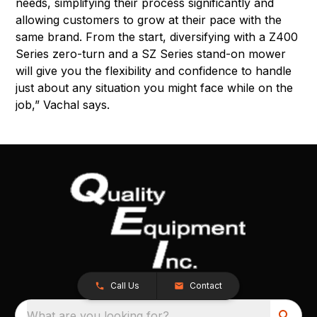
needs, simplifying their process significantly and
allowing customers to grow at their pace with the
same brand. From the start, diversifying with a Z400
Series zero-turn and a SZ Series stand-on mower
will give you the flexibility and confidence to handle
just about any situation you might face while on the
job,” Vachal says.
Call Us
Contact
What are you looking for?