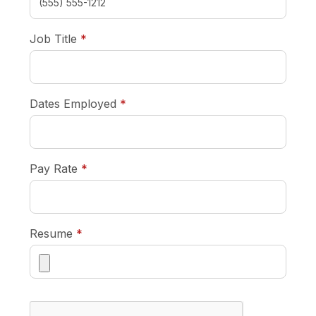
required
Job Title
*
required
Dates Employed
*
required
Pay Rate
*
required
Resume
*