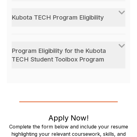
Kubota TECH Program Eligibility
Program Eligibility for the Kubota
TECH Student Toolbox Program
Apply Now!
Complete the form below and include your resume
highlighting your relevant coursework, skills, and