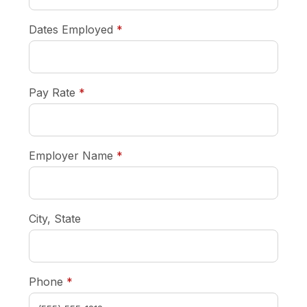
required
Dates Employed
*
required
Pay Rate
*
required
Employer Name
*
City, State
required
Phone
*