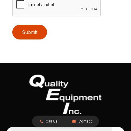
Submit
Call Us
Contact