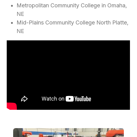
Metropolitan Community College in Omaha,
NE
Mid-Plains Community College North Platte,
NE