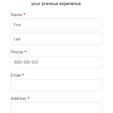
your previous experience.
required
Name
*
required
Phone
*
required
Email
*
required
Address
*