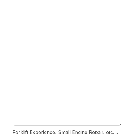
Forklift Experience, Small Engine Repair, etc....