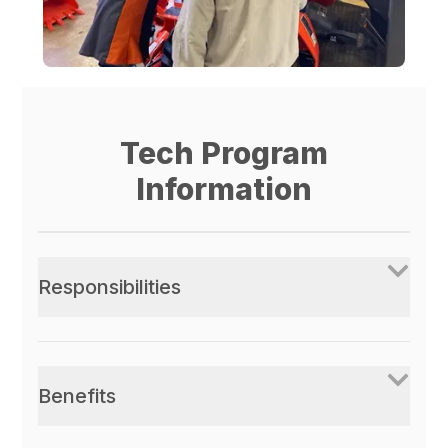
Tech Program
Information
Responsibilities
Benefits