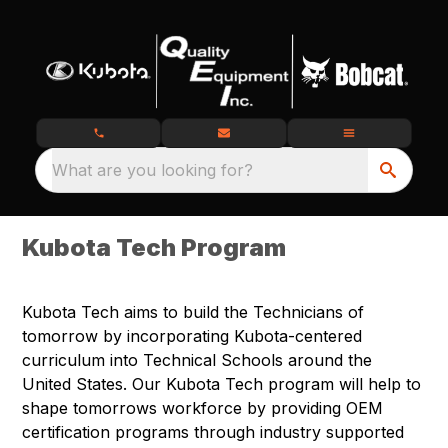
What are you looking for?
Kubota Tech Program
Kubota Tech aims to build the Technicians of
tomorrow by incorporating Kubota-centered
curriculum into Technical Schools around the
United States. Our Kubota Tech program will help to
shape tomorrows workforce by providing OEM
certification programs through industry supported