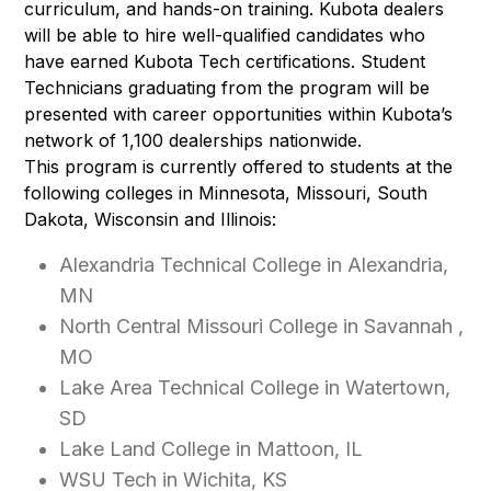
curriculum, and hands-on training. Kubota dealers
will be able to hire well-qualified candidates who
have earned Kubota Tech certifications. Student
Technicians graduating from the program will be
presented with career opportunities within Kubota’s
network of 1,100 dealerships nationwide.
This program is currently offered to students at the
following colleges in Minnesota, Missouri, South
Dakota, Wisconsin and Illinois:
Alexandria Technical College in Alexandria,
MN
North Central Missouri College in Savannah ,
MO
Lake Area Technical College in Watertown,
SD
Lake Land College in Mattoon, IL
WSU Tech in Wichita, KS