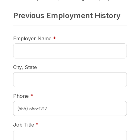
Previous Employment History
required
Employer Name
*
City, State
required
Phone
*
required
Job Title
*