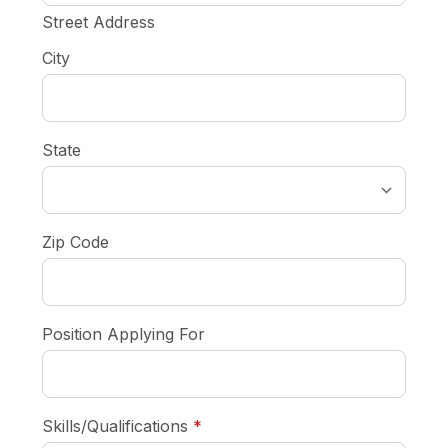
Street Address
City
State
Zip Code
Position Applying For
required
Skills/Qualifications
*